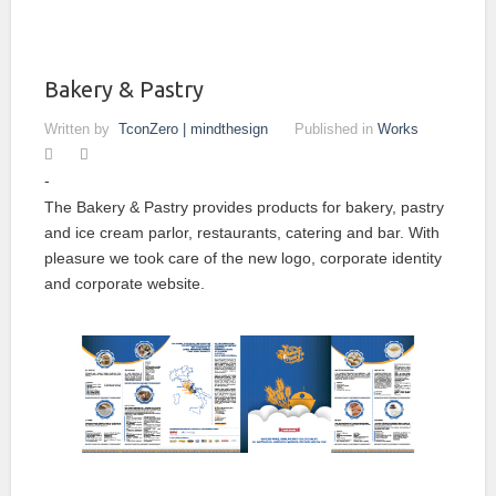
Bakery & Pastry
Written by
TconZero | mindthesign
Published in
Works
The Bakery & Pastry provides products for bakery, pastry
and ice cream parlor, restaurants, catering and bar. With
pleasure we took care of the new logo, corporate identity
and corporate website.