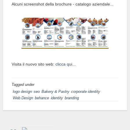
Alcuni screenshot della brochure - catalogo aziendale...
Visita il nuovo sito web:
clicca qui...
Tagged under
logo design
seo
Bakery & Pastry
corporate identity
Web Design
behance
identity
branding