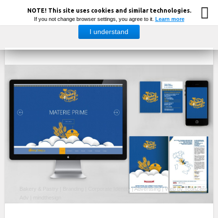
NOTE! This site uses cookies and similar technologies.
If you not change browser settings, you agree to it.
Learn more
I understand
Bakery & Pastry | Branding | Corporate Identity | Advertising | Web by TconZero
Adv | mindthesign