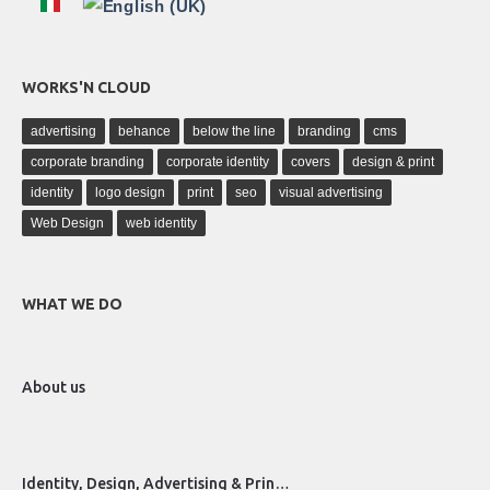
WORKS'N CLOUD
advertising
behance
below the line
branding
cms
corporate branding
corporate identity
covers
design & print
identity
logo design
print
seo
visual advertising
Web Design
web identity
WHAT WE DO
About us
Identity, Design, Advertising & Prin…