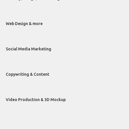
Web Design & more
Social Media Marketing
Copywriting & Content
Video Production & 3D Mockup