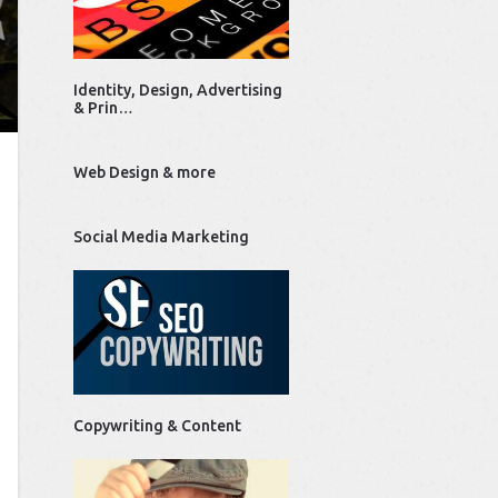
Identity, Design, Advertising
& Prin…
Web Design & more
Social Media Marketing
Copywriting & Content