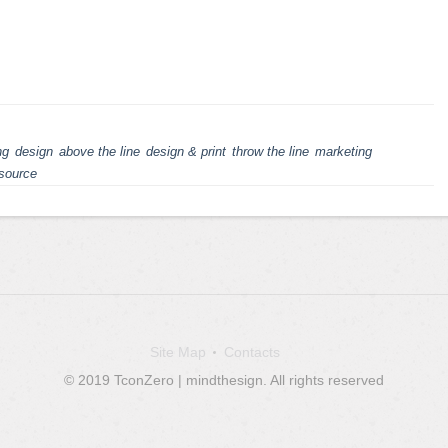
ng
design
above the line
design & print
throw the line
marketing
source
Site Map
Contacts
© 2019 TconZero | mindthesign. All rights reserved