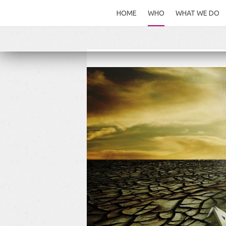
HOME
WHO
WHAT WE DO