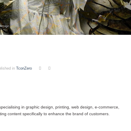
thesign
lished in
TconZero
 specialising in graphic design, printing, web design, e-commerce,
ng content specifically to enhance the brand of customers.