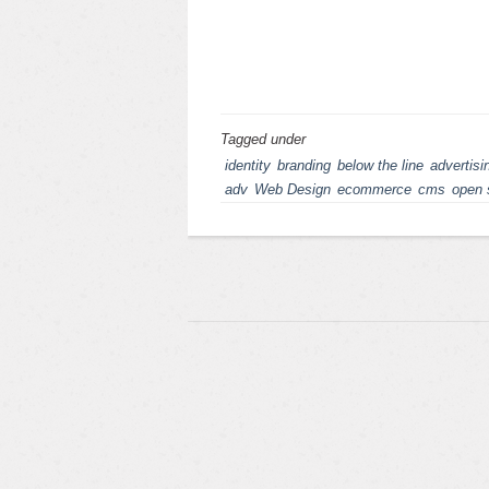
Tagged under
identity
branding
below the line
advertisi
adv
Web Design
ecommerce
cms
open 