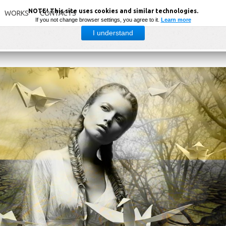
NOTE! This site uses cookies and similar technologies.
WORKS
CONTACTS
If you not change browser settings, you agree to it.
Learn more
I understand