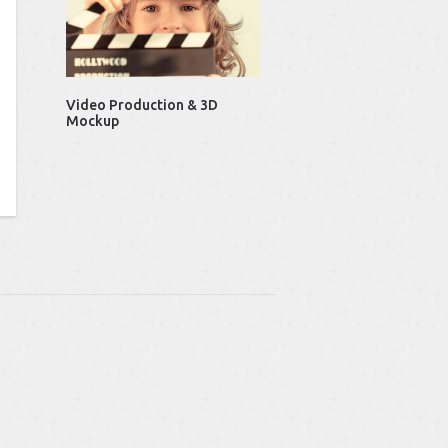
Video Production & 3D
Mockup