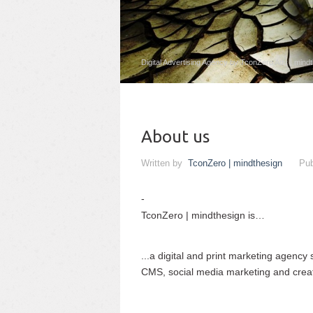
Digital Advertising Agency by TconZero Adv | mind
About us
Written by
TconZero | mindthesign
Pub
TconZero | mindthesign is…
...a digital and print marketing agency
CMS, social media marketing and creati