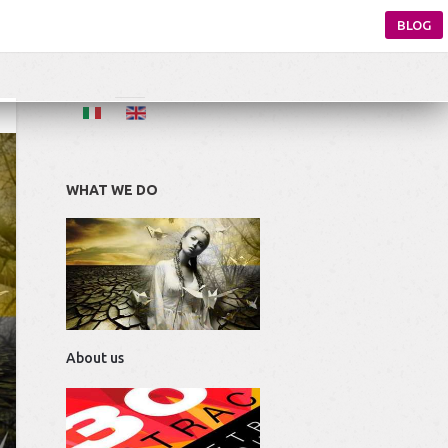
BLOG
WHAT WE DO
About us