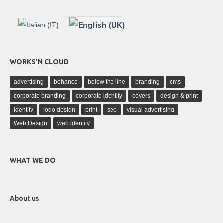
WORKS'N CLOUD
advertising
behance
below the line
branding
cms
corporate branding
corporate identity
covers
design & print
identity
logo design
print
seo
visual advertising
Web Design
web identity
WHAT WE DO
About us