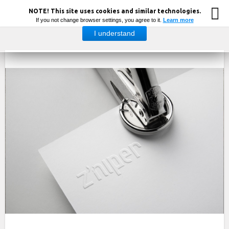
NOTE! This site uses cookies and similar technologies.
If you not change browser settings, you agree to it.
Learn more
I understand