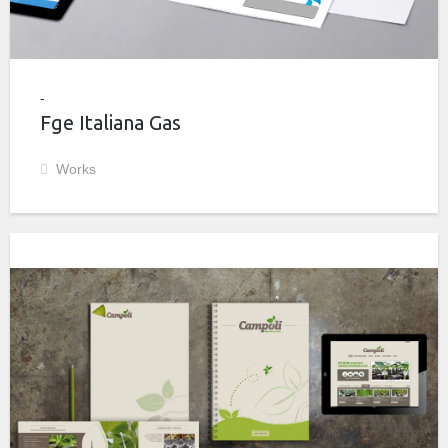
Fge Italiana Gas
Works