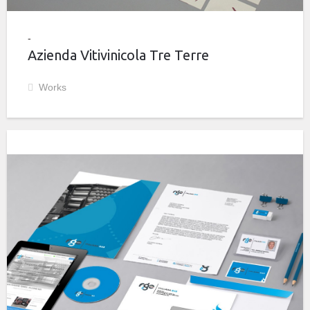
Azienda Vitivinicola Tre Terre
Works