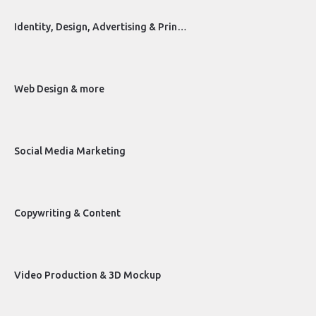
Identity, Design, Advertising & Prin…
Web Design & more
Social Media Marketing
Copywriting & Content
Video Production & 3D Mockup