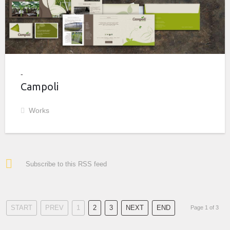
Campoli
Works
Subscribe to this RSS feed
START
PREV
1
2
3
NEXT
END
Page 1 of 3