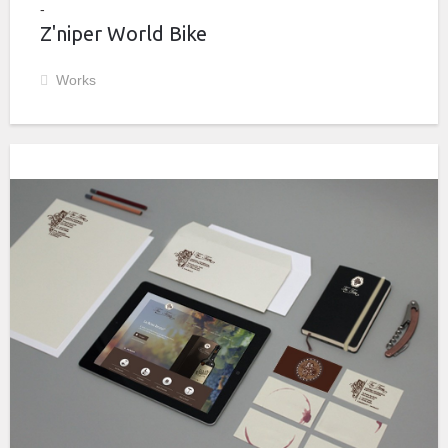
Z'niper World Bike
Works