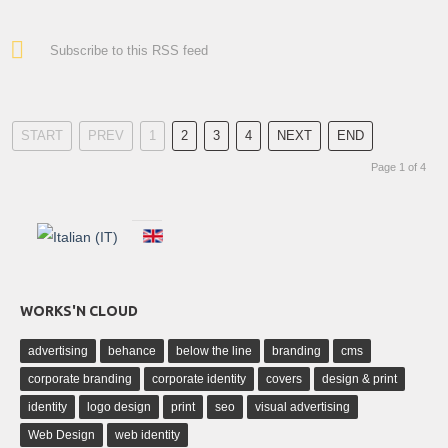
Subscribe to this RSS feed
START
PREV
1
2
3
4
NEXT
END
Page 1 of 4
WORKS'N CLOUD
advertising
behance
below the line
branding
cms
corporate branding
corporate identity
covers
design & print
identity
logo design
print
seo
visual advertising
Web Design
web identity