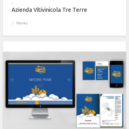
Azienda Vitivinicola Tre Terre
Works