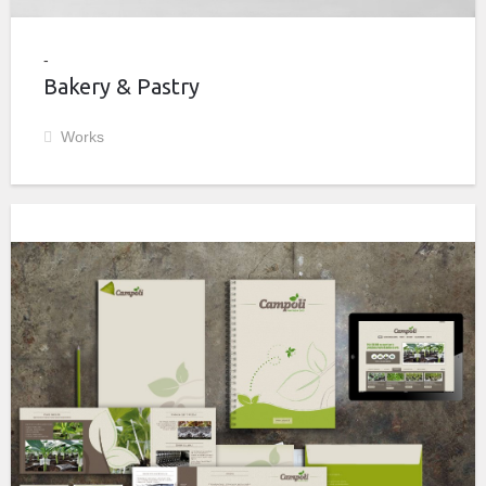
Bakery & Pastry
Works