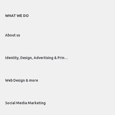
WHAT WE DO
About us
Identity, Design, Advertising & Prin…
Web Design & more
Social Media Marketing