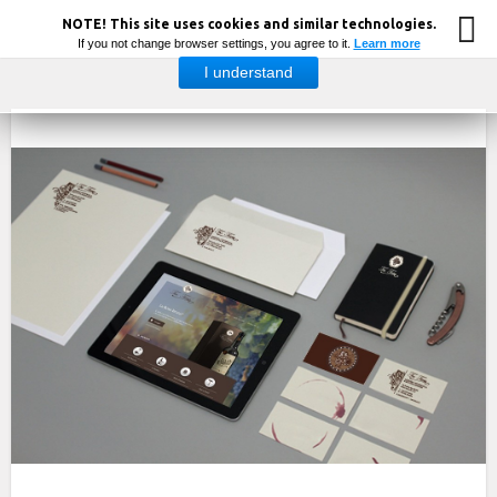
NOTE! This site uses cookies and similar technologies.
If you not change browser settings, you agree to it.
Learn more
I understand