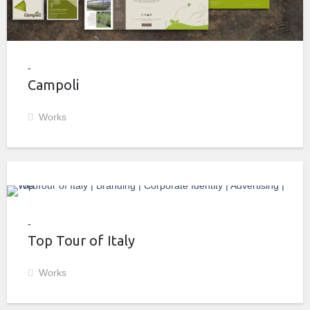
Campoli
Works
Top Tour of Italy
Works