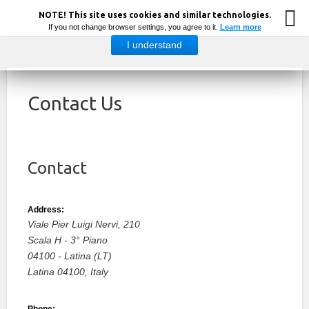
NOTE! This site uses cookies and similar technologies.
If you not change browser settings, you agree to it.
Learn more
I understand
Contact Us
Contact
Address:
Viale Pier Luigi Nervi, 210
Scala H - 3° Piano
04100 - Latina (LT)
Latina
04100,
Italy