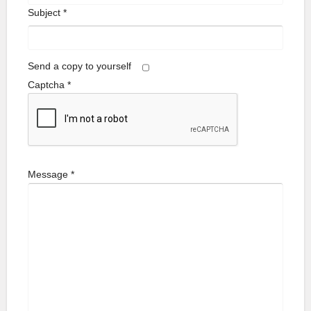
Subject
*
Send a copy to yourself
Captcha
*
Message
*