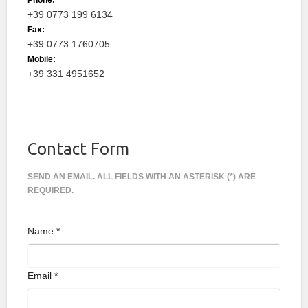
Phone:
+39 0773 199 6134
Fax:
+39 0773 1760705
Mobile:
+39 331 4951652
Contact Form
SEND AN EMAIL. ALL FIELDS WITH AN ASTERISK (*) ARE
REQUIRED.
Name
*
Email
*