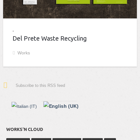
Del Prete Waste Recycling
Works
Subscribe to this RSS feed
WORKS'N CLOUD