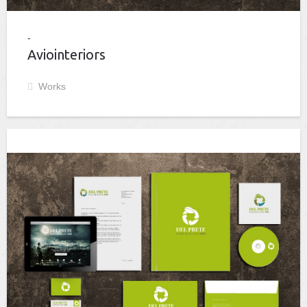
Aviointeriors
Works