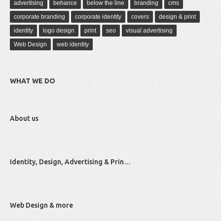
advertising
behance
below the line
branding
cms
corporate branding
corporate identity
covers
design & print
identity
logo design
print
seo
visual advertising
Web Design
web identity
WHAT WE DO
About us
Identity, Design, Advertising & Prin…
Web Design & more