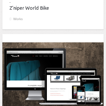
Z'niper World Bike
Works