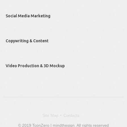
Social Media Marketing
Copywriting & Content
Video Production & 3D Mockup
Site Map
Contacts
© 2019 TconZero | mindthesign. All rights reserved