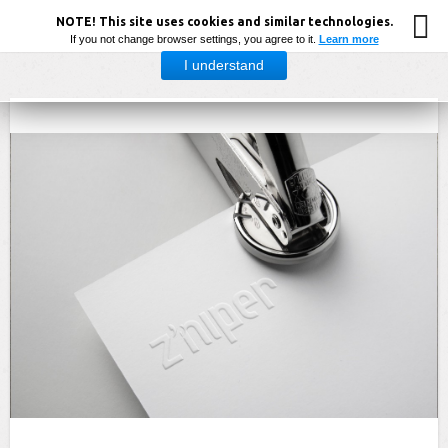
NOTE! This site uses cookies and similar technologies.
If you not change browser settings, you agree to it.
Learn more
I understand