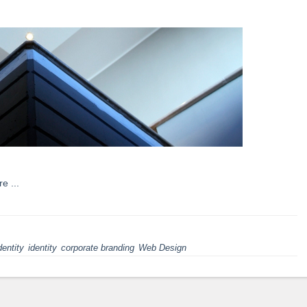
re ...
dentity
identity
corporate branding
Web Design