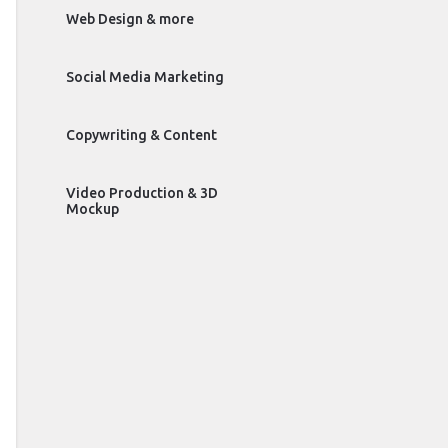
Web Design & more
Social Media Marketing
Copywriting & Content
Video Production & 3D
Mockup