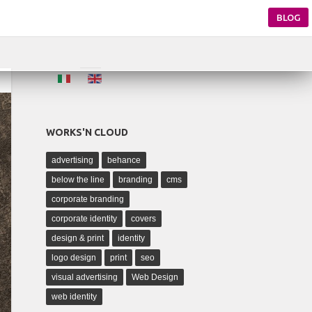
BLOG
WORKS'N CLOUD
advertising
behance
below the line
branding
cms
corporate branding
corporate identity
covers
design & print
identity
logo design
print
seo
visual advertising
Web Design
web identity