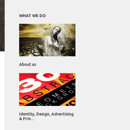
WHAT WE DO
About us
Identity, Design, Advertising
& Prin…