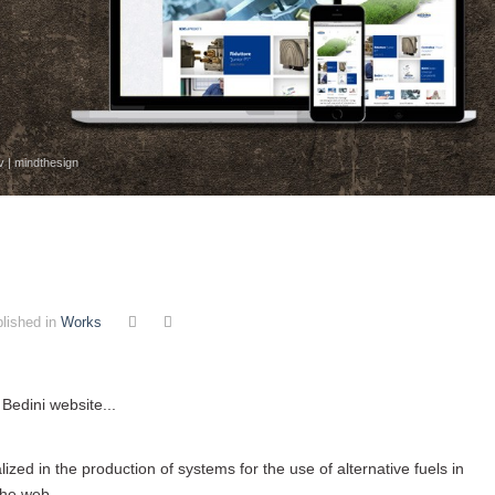
v | mindthesign
lished in
Works
 Bedini website...
zed in the production of systems for the use of alternative fuels in
the web ...