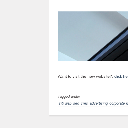
Want to visit the new website?:
click he
Tagged under
siti web
seo
cms
advertising
corporate i