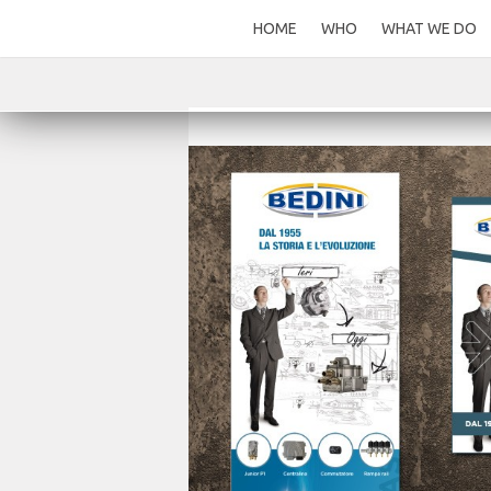
HOME
WHO
WHAT WE DO