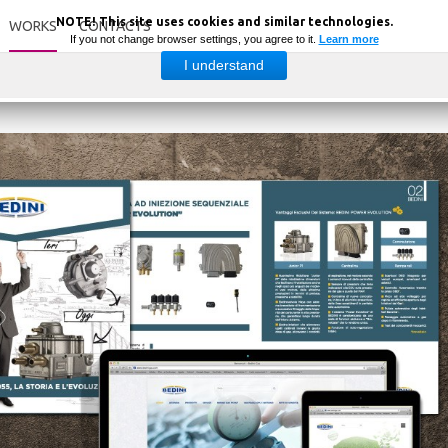
NOTE! This site uses cookies and similar technologies.
WORKS
CONTACTS
If you not change browser settings, you agree to it.
Learn more
I understand