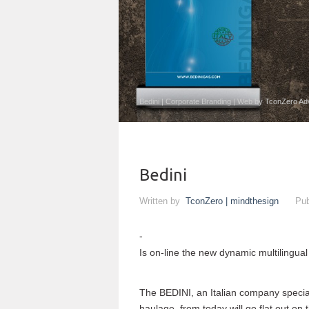
Bedini | Corporate Branding | Web by TconZero Ad
Bedini
Written by
TconZero | mindthesign
Pub
Is on-line the new dynamic multilingual
The BEDINI, an Italian company speciali
haulage, from today will go flat out on 