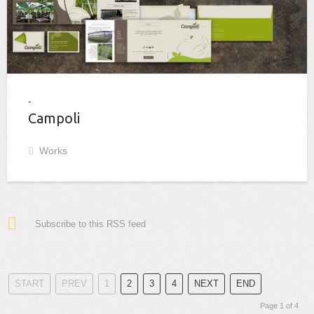
Campoli
Works
Subscribe to this RSS feed
START
PREV
1
2
3
4
NEXT
END
Page 1 of 4