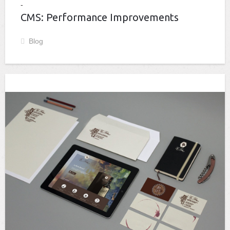
CMS: Performance Improvements
Blog