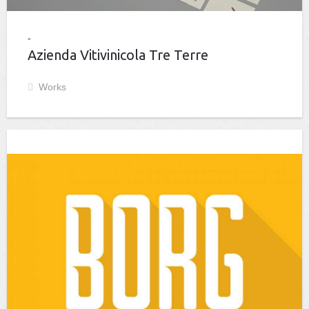
Azienda Vitivinicola Tre Terre
Works