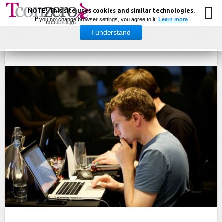
NOTE! This site uses cookies and similar technologies.
If you not change browser settings, you agree to it.
Learn more
I understand