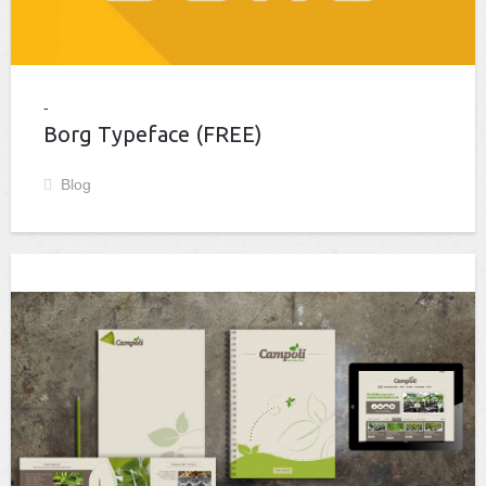
Borg Typeface (FREE)
Blog