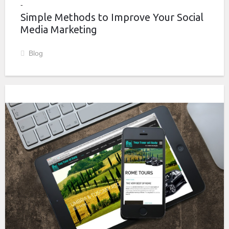
Simple Methods to Improve Your Social
Media Marketing
Blog