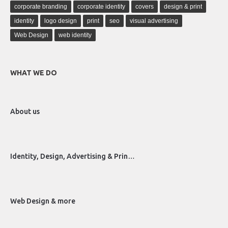
corporate branding
corporate identity
covers
design & print
identity
logo design
print
seo
visual advertising
Web Design
web identity
WHAT WE DO
About us
Identity, Design, Advertising & Prin…
Web Design & more