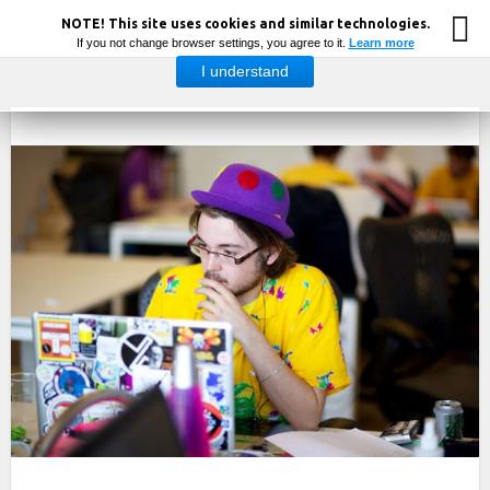
NOTE! This site uses cookies and similar technologies.
If you not change browser settings, you agree to it.
Learn more
I understand