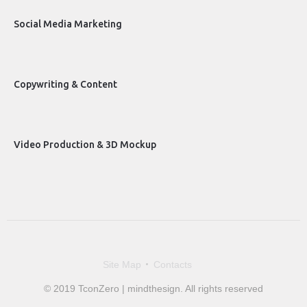
Social Media Marketing
Copywriting & Content
Video Production & 3D Mockup
Site Map
Contacts
© 2019 TconZero | mindthesign. All rights reserved