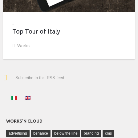
Top Tour of Italy
Works
Subscribe to this RSS feed
WORKS'N CLOUD
advertising
behance
below the line
branding
cms