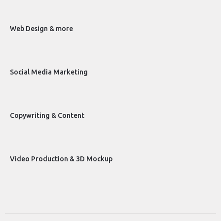
Web Design & more
Social Media Marketing
Copywriting & Content
Video Production & 3D Mockup