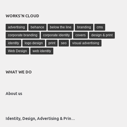
WORKS'N CLOUD
advertising
behance
below the line
branding
cms
corporate branding
corporate identity
covers
design & print
identity
logo design
print
seo
visual advertising
Web Design
web identity
WHAT WE DO
About us
Identity, Design, Advertising & Prin…