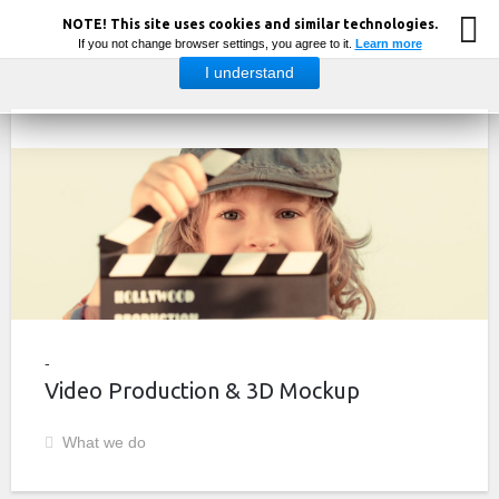
NOTE! This site uses cookies and similar technologies.
If you not change browser settings, you agree to it.
Learn more
I understand
Video Production & 3D Mockup
What we do