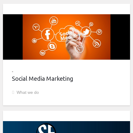
Social Media Marketing
What we do