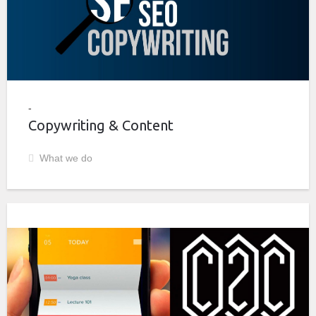
Copywriting & Content
What we do