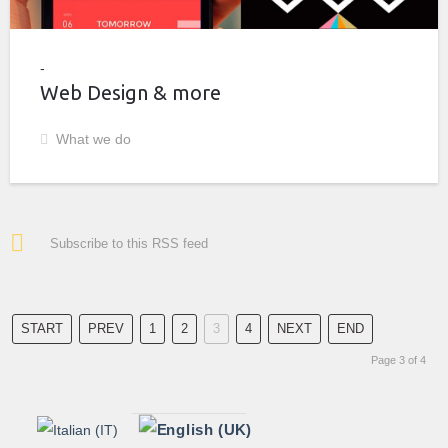
Web Design & more
What we do
Subscribe to this RSS feed
START
PREV
1
2
3
4
NEXT
END
Page 3 of 4