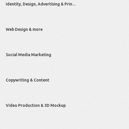
Identity, Design, Advertising & Prin…
Web Design & more
Social Media Marketing
Copywriting & Content
Video Production & 3D Mockup