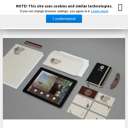
NOTE! This site uses cookies and similar technologies.
If you not change browser settings, you agree to it.
Learn more
I understand