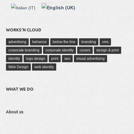
WORKS'N CLOUD
advertising
behance
below the line
branding
cms
corporate branding
corporate identity
covers
design & print
identity
logo design
print
seo
visual advertising
Web Design
web identity
WHAT WE DO
About us