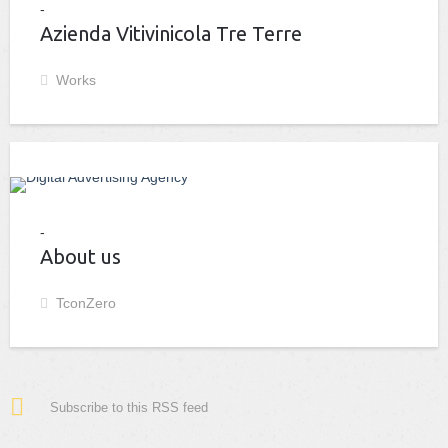
Azienda Vitivinicola Tre Terre
Works
About us
TconZero
Subscribe to this RSS feed